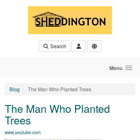
Skip to main content
Search
Menu
Blog
The Man Who Planted Trees
The Man Who Planted
Trees
www.youtube.com