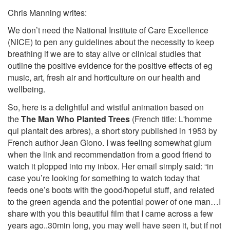
Chris Manning writes:
We don’t need the National Institute of Care Excellence
(NICE) to pen any guidelines about the necessity to keep
breathing if we are to stay alive or clinical studies that
outline the positive evidence for the positive effects of eg
music, art, fresh air and horticulture on our health and
wellbeing.
So, here is a delightful and wistful animation based on
the
The Man Who Planted Trees
(French title: L'homme
qui plantait des arbres), a short story published in 1953 by
French author Jean Giono. I was feeling somewhat glum
when the link and recommendation from a good friend to
watch it plopped into my inbox. Her email simply said: “in
case you’re looking for something to watch today that
feeds one’s boots with the good/hopeful stuff, and related
to the green agenda and the potential power of one man…I
share with you this beautiful film that I came across a few
years ago..30min long, you may well have seen it, but if not