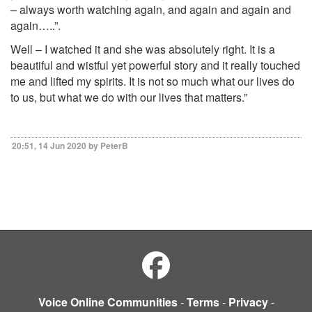
– always worth watching again, and again and again and
again…..”.
Well – I watched it and she was absolutely right. It is a
beautiful and wistful yet powerful story and it really touched
me and lifted my spirits. It is not so much what our lives do
to us, but what we do with our lives that matters.”
20:51, 14 Jun 2020 by PeterB
Voice Online Communities
-
Terms
-
Privacy
-