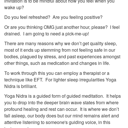
invitation is to be mindful about how you feel when you
wake up?
Do you feel refreshed? Are you feeling positive?
Or are you thinking OMG just another hour, please? I feel
drained. I am going to need a pick-me-up!
There are many reasons why we don’t get quality sleep,
most of it ends up stemming from not feeling safe in our
bodies, plagued by stress, and past experiences amongst
other things, such as medication and changes in life.
To work through this you can employ a therapist or a
technique like EFT. For lighter sleep irregularities Yoga
Nidra is brilliant.
Yoga Nidra is a guided form of guided meditation. It helps
you to drop into the deeper brain wave states from where
profound healing and rest can occur. It is where we don’t
fall asleep, our body does but our mind remains alert and
attentive listening to someone's guiding voice, in this