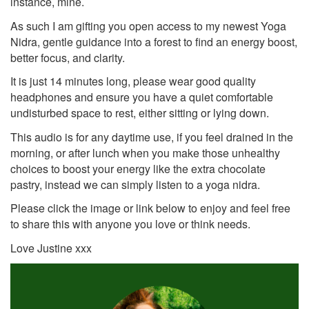
instance, mine.
As such I am gifting you open access to my newest Yoga
Nidra, gentle guidance into a forest to find an energy boost,
better focus, and clarity.
It is just 14 minutes long, please wear good quality
headphones and ensure you have a quiet comfortable
undisturbed space to rest, either sitting or lying down.
This audio is for any daytime use, if you feel drained in the
morning, or after lunch when you make those unhealthy
choices to boost your energy like the extra chocolate
pastry, instead we can simply listen to a yoga nidra.
Please click the image or link below to enjoy and feel free
to share this with anyone you love or think needs.
Love Justine xxx