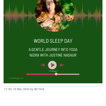
11:43, 15 Mar 2024 by Mr Fixit