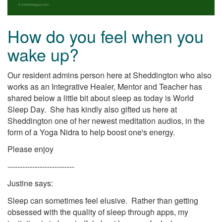
How do you feel when you
wake up?
Our resident admins person here at Sheddington who also
works as an Integrative Healer, Mentor and Teacher has
shared below a little bit about sleep as today is World
Sleep Day. She has kindly also gifted us here at
Sheddington one of her newest meditation audios, in the
form of a Yoga Nidra to help boost one's energy.
Please enjoy
---------------------------
Justine says:
Sleep can sometimes feel elusive. Rather than getting
obsessed with the quality of sleep through apps, my