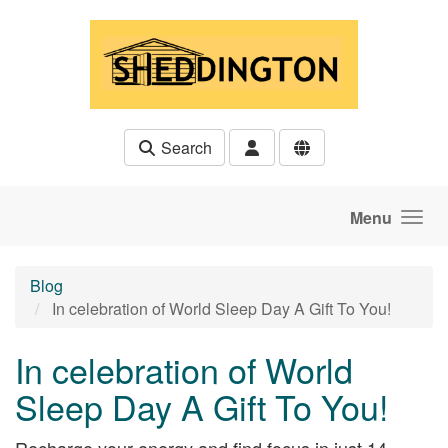
Skip to main content
Search
Menu
Blog
In celebration of World Sleep Day A Gift To You!
In celebration of World
Sleep Day A Gift To You!