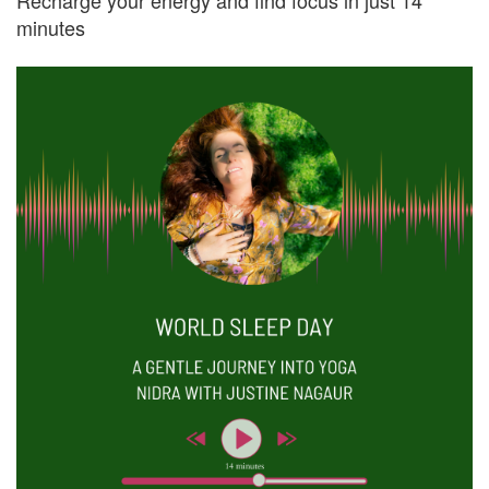
Recharge your energy and find focus in just 14
minutes