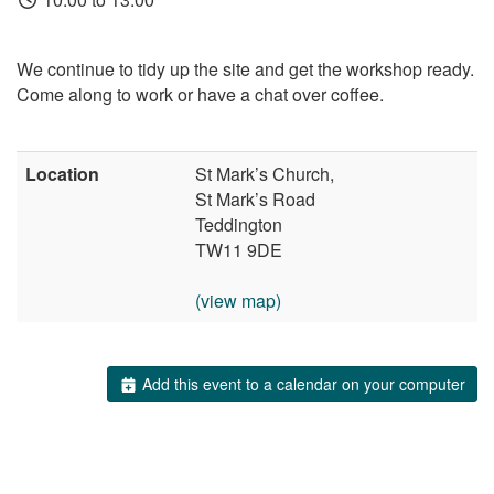
We continue to tidy up the site and get the workshop ready.
Come along to work or have a chat over coffee.
Location
St Mark’s Church,
St Mark’s Road
Teddington
TW11 9DE
(view map)
Add this event to a calendar on your computer