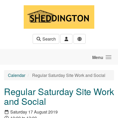
Skip to main content
Search
Menu
Calendar
Regular Saturday Site Work and Social
Regular Saturday Site Work
and Social
Saturday 17 August 2019
10:00 to 13:00