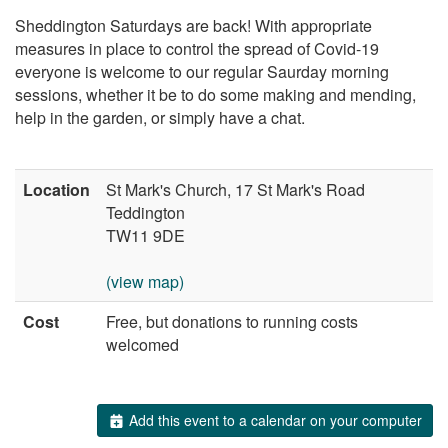
Sheddington Saturdays are back! With appropriate
measures in place to control the spread of Covid-19
everyone is welcome to our regular Saurday morning
sessions, whether it be to do some making and mending,
help in the garden, or simply have a chat.
Location
St Mark's Church, 17 St Mark's Road
Teddington
TW11 9DE
(view map)
Cost
Free, but donations to running costs
welcomed
Add this event to a calendar on your computer