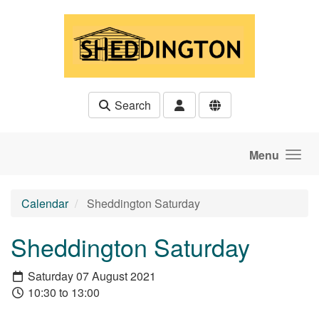
Skip to main content
Search
Menu
Calendar
Sheddington Saturday
Sheddington Saturday
Saturday 07 August 2021
10:30 to 13:00