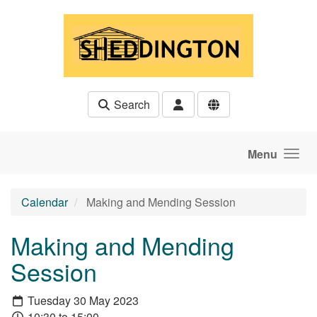
Skip to main content
Search
Menu
Calendar
Making and Mending Session
Making and Mending
Session
Tuesday 30 May 2023
10:30 to 15:00