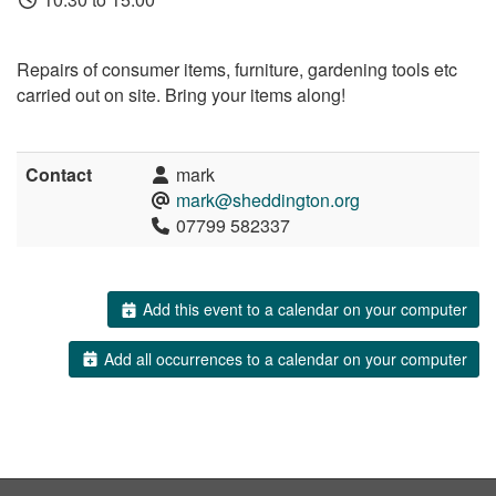
Repairs of consumer items, furniture, gardening tools etc
carried out on site. Bring your items along!
Contact
mark
mark@sheddington.org
07799 582337
Add this event to a calendar on your computer
Add all occurrences to a calendar on your computer