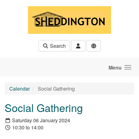
Skip to main content
Search
Menu
Calendar
Social Gathering
Social Gathering
Saturday 06 January 2024
10:30 to 14:00