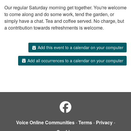
Our regular Saturday morning get together. You're welcome
to come along and do some work, tend the garden, or
simply have a chat. Tea and coffee served. No charge, but
a contribution towards refreshments is welcome.
Add this event to a calendar on your computer
Add all occurrences to a calendar on your computer
Voice Online Communities
-
Terms
-
Privacy
-