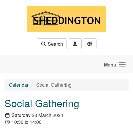
Skip to main content
Search
Menu
Calendar
Social Gathering
Social Gathering
Saturday 23 March 2024
10:30 to 14:00