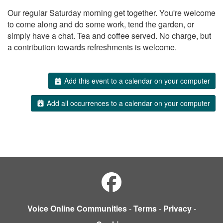
Our regular Saturday morning get together. You're welcome
to come along and do some work, tend the garden, or
simply have a chat. Tea and coffee served. No charge, but
a contribution towards refreshments is welcome.
Add this event to a calendar on your computer
Add all occurrences to a calendar on your computer
Voice Online Communities
-
Terms
-
Privacy
-