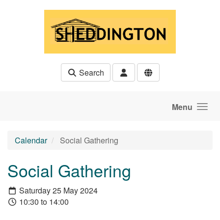
Skip to main content
Search
Menu
Calendar
Social Gathering
Social Gathering
Saturday 25 May 2024
10:30 to 14:00