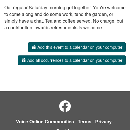
Our regular Saturday morning get together. You're welcome
to come along and do some work, tend the garden, or
simply have a chat. Tea and coffee served. No charge, but
a contribution towards refreshments is welcome.
Add this event to a calendar on your computer
Add all occurrences to a calendar on your computer
Voice Online Communities
-
Terms
-
Privacy
-