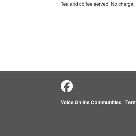
Tea and coffee served. No charge, 
Voice Online Communities
-
Ter