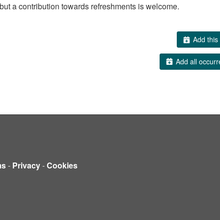
but a contribution towards refreshments is welcome.
Add this 
Add all occurr
ms
-
Privacy
-
Cookies