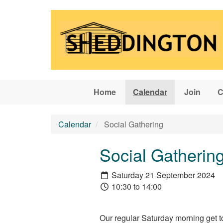
Skip to main content
Home
Calendar
Join
C
Calendar
Social Gathering
Social Gatherin
Saturday 21 September 2024
10:30 to 14:00
Our regular Saturday morning get t