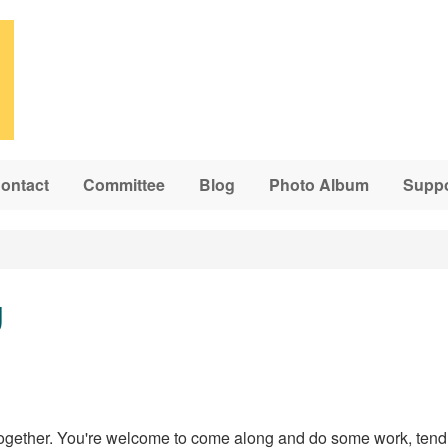
ontact
Committee
Blog
Photo Album
Suppo
g
ogether. You're welcome to come along and do some work, tend 