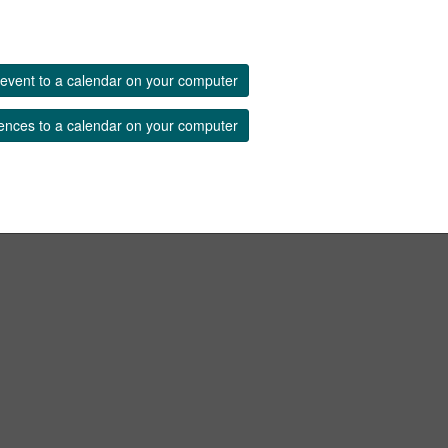
event to a calendar on your computer
ences to a calendar on your computer