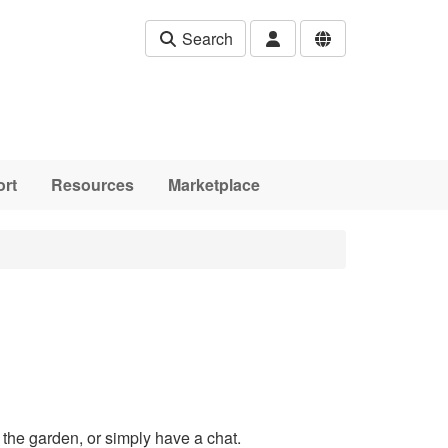
Search
rt
Resources
Marketplace
the garden, or simply have a chat.