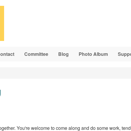
ontact
Committee
Blog
Photo Album
Suppo
g
ogether. You're welcome to come along and do some work, tend 