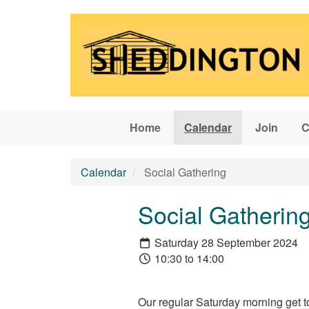
Skip to main content
Home
Calendar
Join
C
Calendar
Social Gathering
Social Gatherin
Saturday 28 September 2024
10:30 to 14:00
Our regular Saturday morning get t