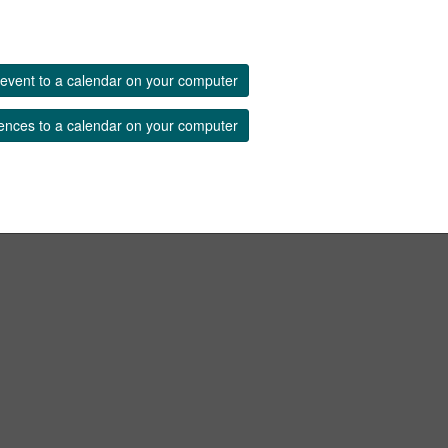
event to a calendar on your computer
ences to a calendar on your computer