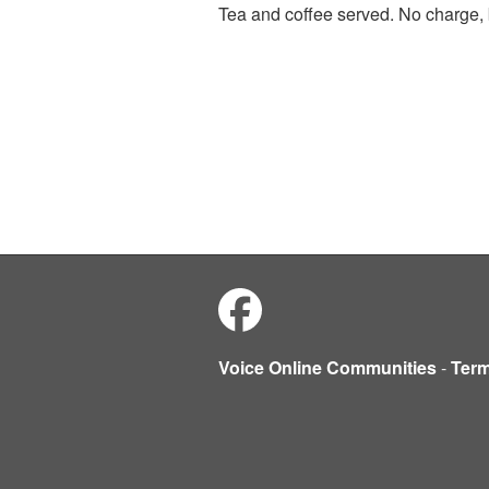
Tea and coffee served. No charge, 
Voice Online Communities
-
Ter