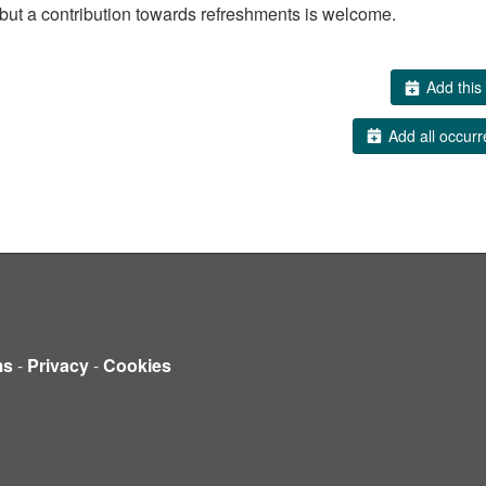
but a contribution towards refreshments is welcome.
Add this 
Add all occurr
ms
-
Privacy
-
Cookies