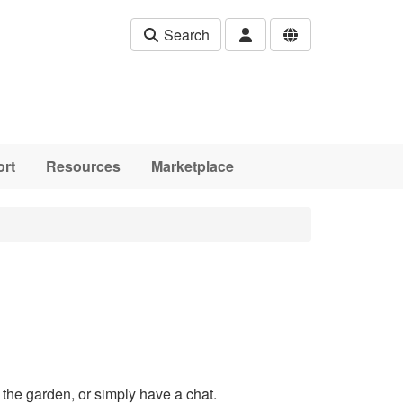
Search
rt
Resources
Marketplace
the garden, or simply have a chat.