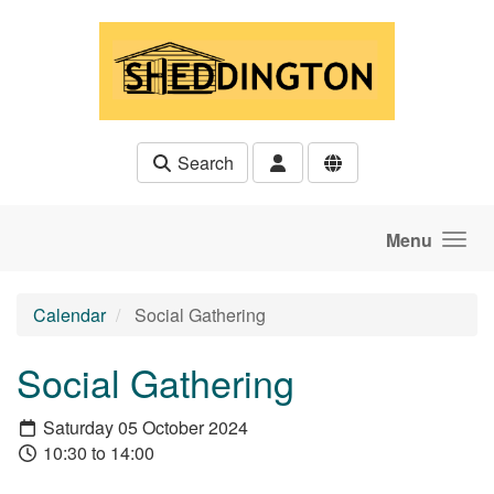
Skip to main content
Search
Menu
Calendar
Social Gathering
Social Gathering
Saturday 05 October 2024
10:30 to 14:00