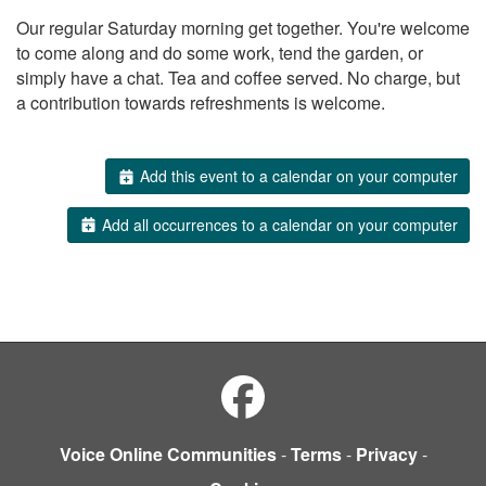
Our regular Saturday morning get together. You're welcome
to come along and do some work, tend the garden, or
simply have a chat. Tea and coffee served. No charge, but
a contribution towards refreshments is welcome.
Add this event to a calendar on your computer
Add all occurrences to a calendar on your computer
Voice Online Communities
-
Terms
-
Privacy
-