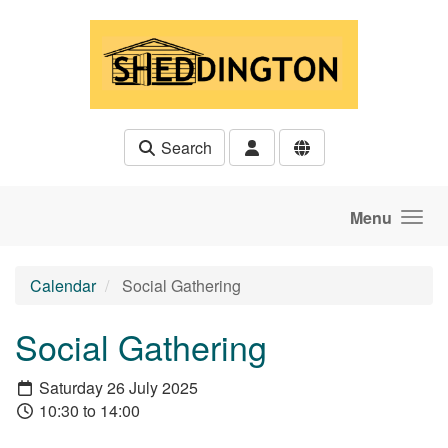
Skip to main content
Search
Menu
Calendar
Social Gathering
Social Gathering
Saturday 26 July 2025
10:30 to 14:00