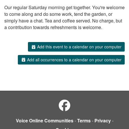
Our regular Saturday morning get together. You're welcome
to come along and do some work, tend the garden, or
simply have a chat. Tea and coffee served. No charge, but
a contribution towards refreshments is welcome.
Add this event to a calendar on your computer
Add all occurrences to a calendar on your computer
Voice Online Communities
-
Terms
-
Privacy
-