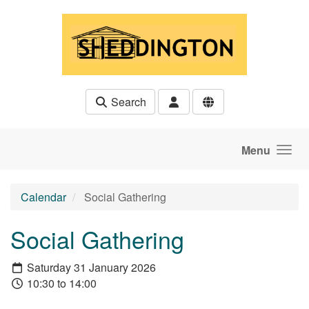
Skip to main content
Search
Menu
Calendar
Social Gathering
Social Gathering
Saturday 31 January 2026
10:30 to 14:00