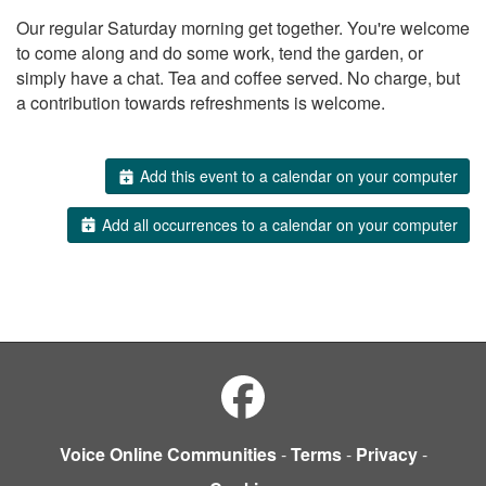
Our regular Saturday morning get together. You're welcome
to come along and do some work, tend the garden, or
simply have a chat. Tea and coffee served. No charge, but
a contribution towards refreshments is welcome.
Add this event to a calendar on your computer
Add all occurrences to a calendar on your computer
Voice Online Communities
-
Terms
-
Privacy
-