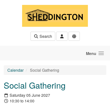
Skip to main content
Search
Menu
Calendar
Social Gathering
Social Gathering
Saturday 05 June 2027
10:30 to 14:00