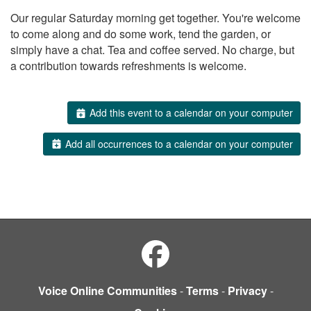
Our regular Saturday morning get together. You're welcome
to come along and do some work, tend the garden, or
simply have a chat. Tea and coffee served. No charge, but
a contribution towards refreshments is welcome.
Add this event to a calendar on your computer
Add all occurrences to a calendar on your computer
Voice Online Communities
-
Terms
-
Privacy
-