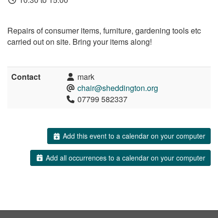
Repairs of consumer items, furniture, gardening tools etc
carried out on site. Bring your items along!
Contact
mark
chair@sheddington.org
07799 582337
Add this event to a calendar on your computer
Add all occurrences to a calendar on your computer