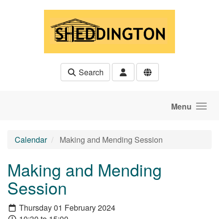
Skip to main content
Search
Menu
Calendar
Making and Mending Session
Making and Mending
Session
Thursday 01 February 2024
10:30 to 15:00