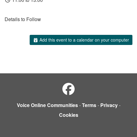
Details to Follow
Add this event to a calendar on your computer
Voice Online Communities
-
Terms
-
Privacy
-
Cookies