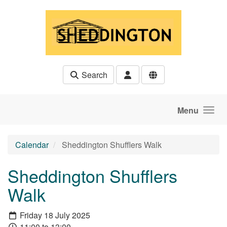
Skip to main content
Search
Menu
Calendar
Sheddington Shufflers Walk
Sheddington Shufflers
Walk
Friday 18 July 2025
11:00 to 13:00