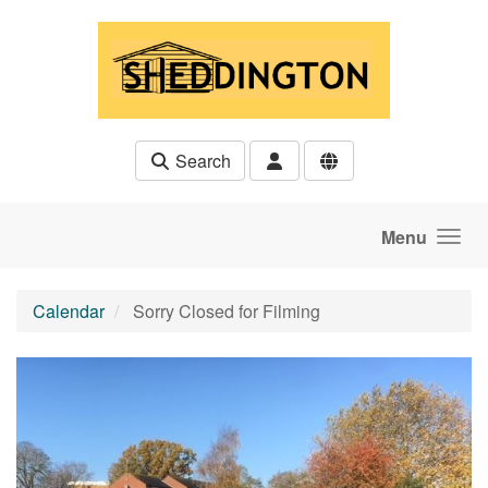
Skip to main content
Search
Menu
Calendar
Sorry Closed for Filming