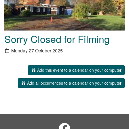
Sorry Closed for Filming
Monday 27 October 2025
Add this event to a calendar on your computer
Add all occurrences to a calendar on your computer