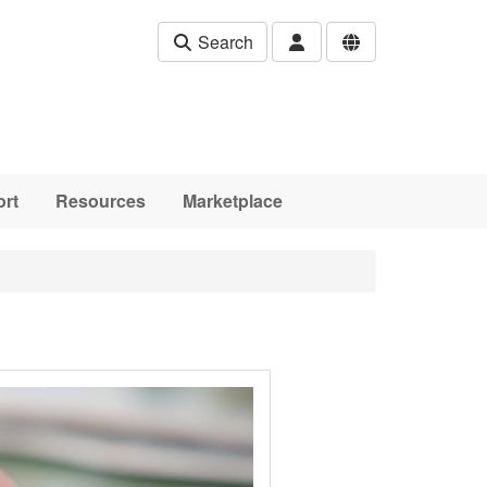
Search
rt
Resources
Marketplace