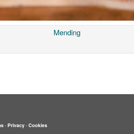
Mending
ms
-
Privacy
-
Cookies