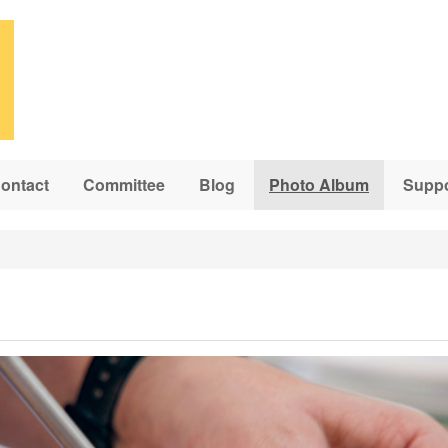
ontact
Committee
Blog
Photo Album
Suppo