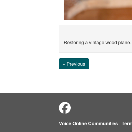
Restoring a vintage wood plane.
« Previous
Voice Online Communities
-
Ter