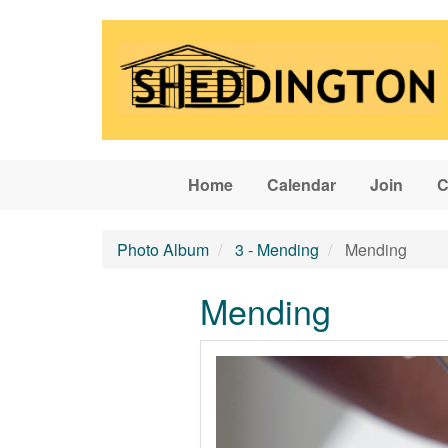
Skip to main content
Home
Calendar
Join
C
Photo Album
3 - Mending
Mending
Mending