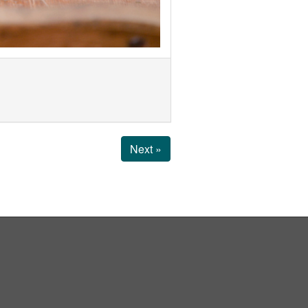
Next »