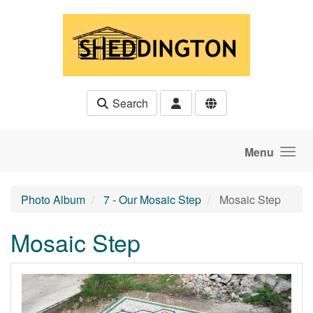
Skip to main content
Search
Menu
Photo Album
7 - Our Mosaic Step
Mosaic Step
Mosaic Step