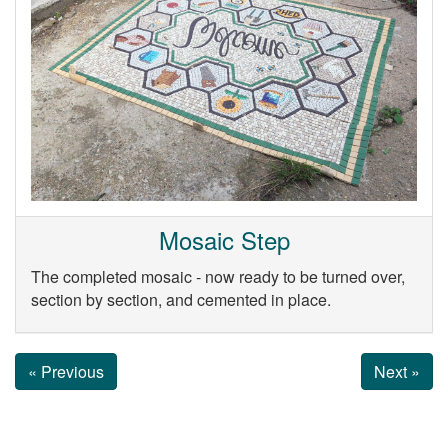
Mosaic Step
The completed mosaic - now ready to be turned over,
section by section, and cemented in place.
« Previous
Next »