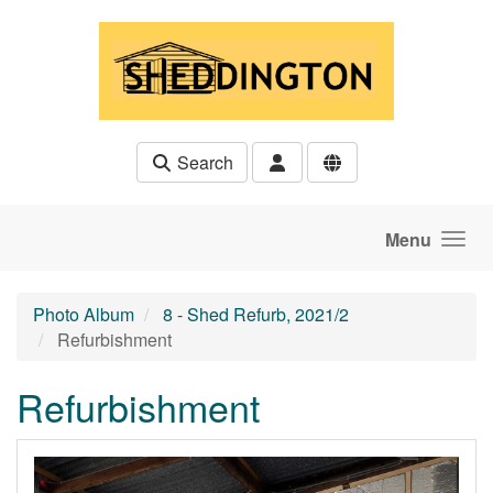
Skip to main content
Search
Menu
Photo Album
8 - Shed Refurb, 2021/2
Refurbishment
Refurbishment