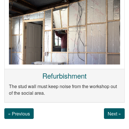
Refurbishment
The stud wall must keep noise from the workshop out
of the social area.
« Previous
Next »