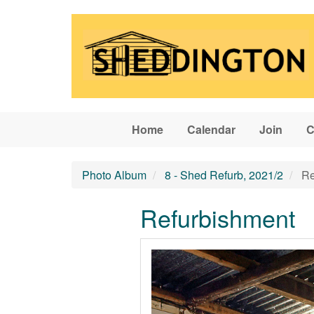
Skip to main content
Home
Calendar
Join
C
Photo Album
8 - Shed Refurb, 2021/2
Re
Refurbishment