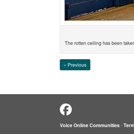
The rotten ceiling has been taken
« Previous
Voice Online Communities
-
Ter