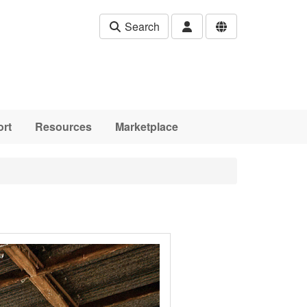
Search
rt
Resources
Marketplace