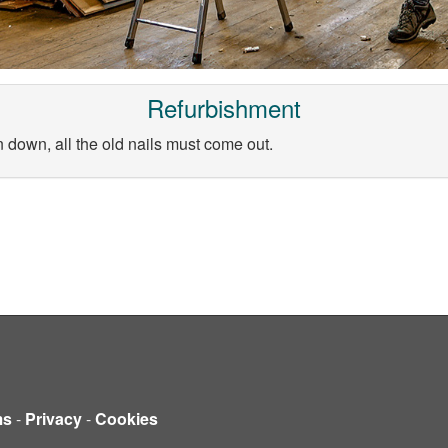
Refurbishment
 down, all the old nails must come out.
ms
-
Privacy
-
Cookies