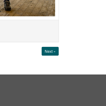
Next »