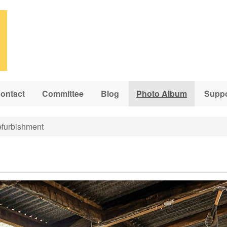
ontact
Committee
Blog
Photo Album
Suppo
furbishment