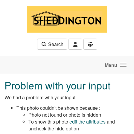
Skip to main content
Search
Menu
Problem with your input
We had a problem with your input:
This photo couldn't be shown because :
Photo not found or photo is hidden
To show this photo
edit the attributes
and
uncheck the hide option