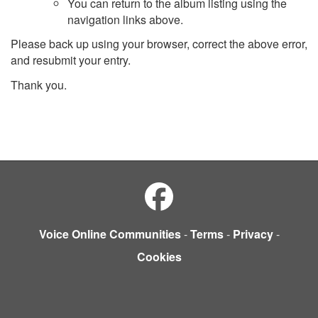
You can return to the album listing using the
navigation links above.
Please back up using your browser, correct the above error,
and resubmit your entry.
Thank you.
Voice Online Communities
-
Terms
-
Privacy
-
Cookies