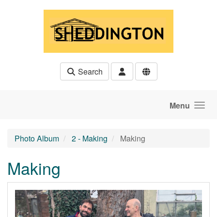
Skip to main content
Search
Menu
Photo Album
2 - Making
Making
Making