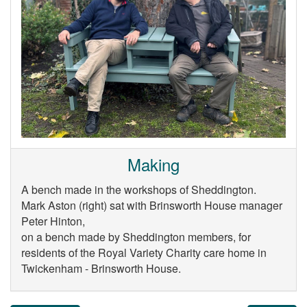
Making
A bench made in the workshops of Sheddington.
Mark Aston (right) sat with Brinsworth House manager
Peter Hinton,
on a bench made by Sheddington members, for
residents of the Royal Variety Charity care home in
Twickenham - Brinsworth House.