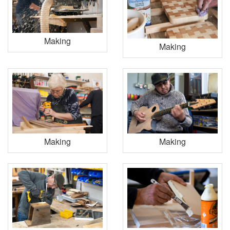
Making
Making
Making
Making