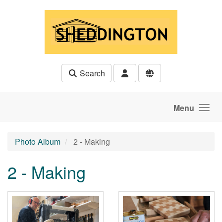
Skip to main content
Search
Menu
Photo Album
2 - Making
2 - Making