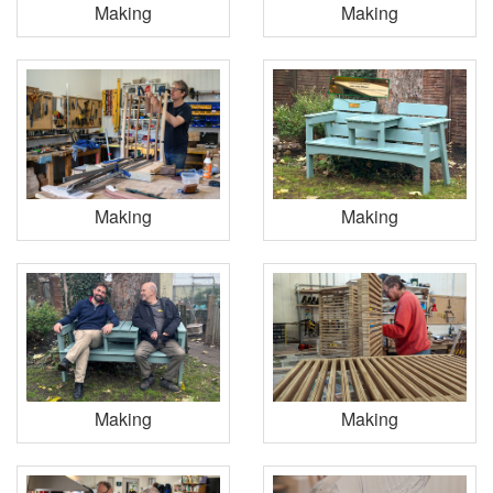
Making
Making
Making
Making
Making
Making