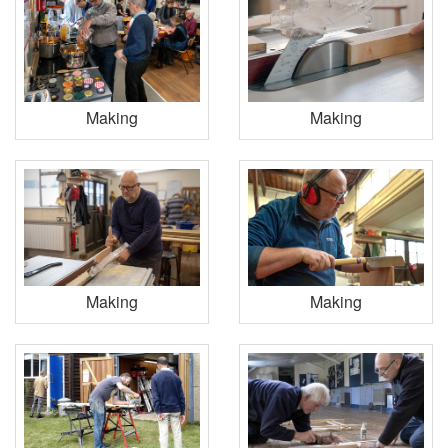
Making
Making
Making
Making