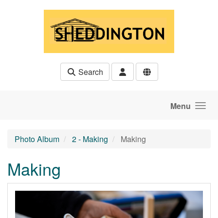
Skip to main content
Search
Menu
Photo Album
2 - Making
Making
Making