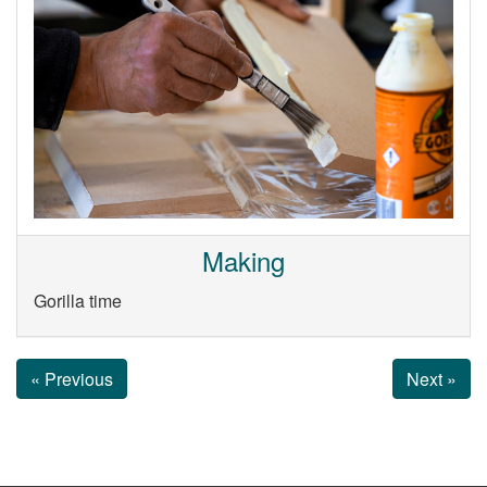
Making
Gorilla time
« Previous
Next »